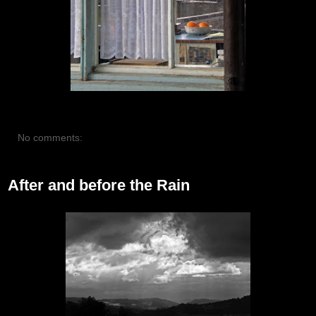
No comments:
After and before the Rain