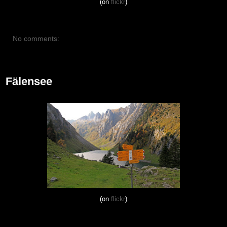
(on
flickr
)
No comments:
October 14, 2012
Fälensee
(on
flickr
)