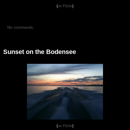
(
on Flickr
)
No comments:
July 30, 2012
Sunset on the Bodensee
(
on Flickr
)