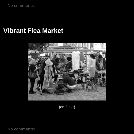
No comments:
October 13, 2012
Vibrant Flea Market
(on
flickr
)
No comments: