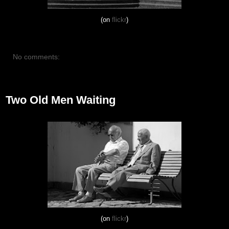
(on
flickr
)
No comments:
August 26, 2012
Two Old Men Waiting
(on
flickr
)