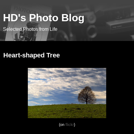
HD's Photo Blog
Selected Photos from Life
November 5, 2012
Heart-shaped Tree
(on
flickr
)