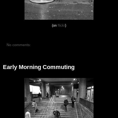
(on
flickr
)
No comments:
October 26, 2012
Early Morning Commuting