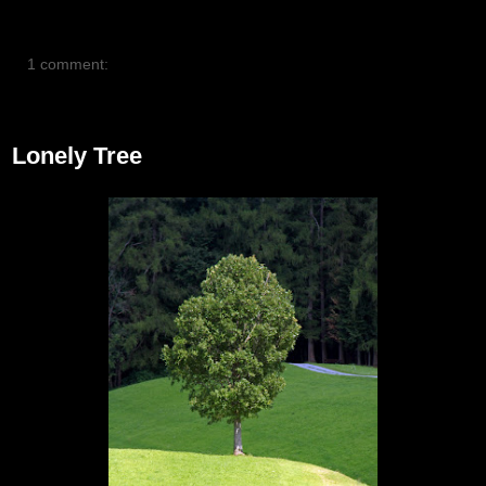
1 comment:
July 22, 2012
Lonely Tree