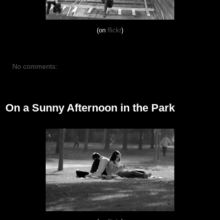
(on
flickr
)
No comments:
October 21, 2012
On a Sunny Afternoon in the Park