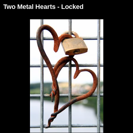
Two Metal Hearts - Locked