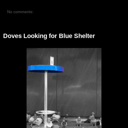
No comments:
October 27, 2012
Doves Looking for Blue Shelter