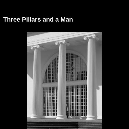
September 30, 2012
Three Pillars and a Man