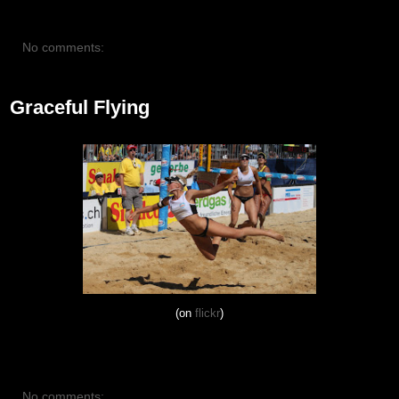
No comments:
Graceful Flying
(on
flickr
)
No comments: