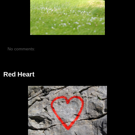
No comments:
July 19, 2012
Red Heart