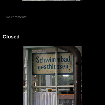
No comments:
July 15, 2012
Closed