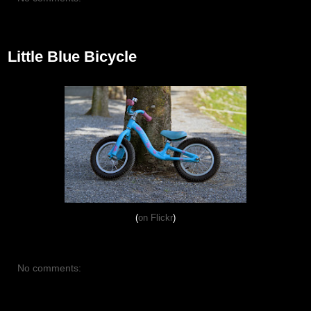
August 13, 2012
Little Blue Bicycle
(
on Flickr
)
No comments:
August 7, 2012