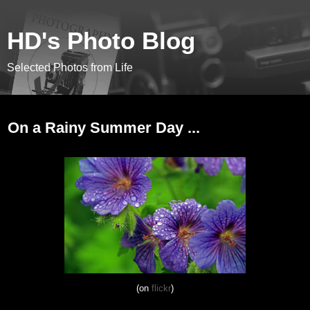
HD's Photo Blog
Selected Photos from Life
June 23, 2013
On a Rainy Summer Day ...
(on
flickr
)