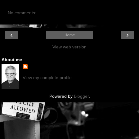
No comments:
‹
›
Home
View web version
About me
View my complete profile
Powered by
Blogger
.