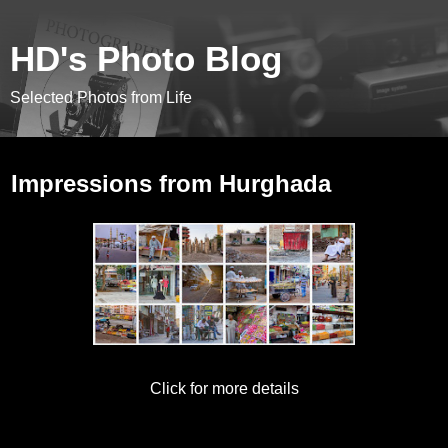
HD's Photo Blog
Selected Photos from Life
October 29, 2017
Impressions from Hurghada
Click for more details