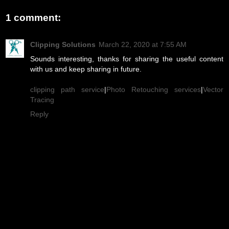
1 comment:
Clipping Solutions
March 22, 2020 at 7:55 AM
Sounds interesting, thanks for sharing the useful content
with us and keep sharing in future.
clipping path service
|
Photo Retouching services
|
Vector
Tracing
Reply